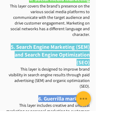
This layer covers the brand's presence on the
various social media platforms to
communicate with the target audience and
drive customer engagement. Marketing on
social networks has a different language and
character.
5. Search Engine Marketing (SEM)
and Search Engine Optimization
(SEO)
This layer is designed to improve brand
visibility in search engine results through paid
advertising (SEM) and organic optimization
(SEO).
6. Guerrilla marketing
This layer includes creative and unusual
marketing or personal marketing to customers
to cultivate brand loyalty, promote products
or services and increase the conversion rate.