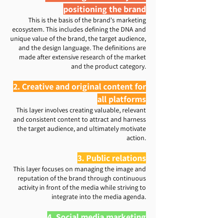
positioning the brand
This is the basis of the brand's marketing
ecosystem. This includes defining the DNA and
unique value of the brand, the target audience,
and the design language. The definitions are
made after extensive research of the market
and the product category.
2. Creative and original content for
all platforms
​ This layer involves creating valuable, relevant
and consistent content to attract and harness
the target audience, and ultimately motivate
action.
3. Public relations
This layer focuses on managing the image and
reputation of the brand through continuous
activity in front of the media while striving to
integrate into the media agenda.
4. Social media marketing