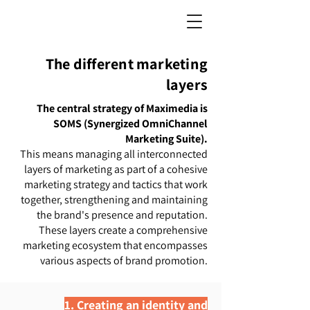
The different marketing
layers
The central strategy of Maximedia is
SOMS (Synergized OmniChannel
Marketing Suite).
This means managing all interconnected
layers of marketing as part of a cohesive
marketing strategy and tactics that work
together, strengthening and maintaining
the brand's presence and reputation.
These layers create a comprehensive
marketing ecosystem that encompasses
various aspects of brand promotion.
1. Creating an identity and