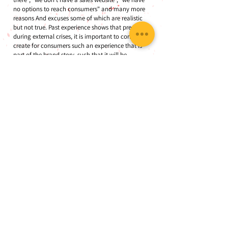
no options to reach consumers" and many more
reasons And excuses some of which are realistic
but not true. Past experience shows that precisely
during external crises, it is important to continue to
create for consumers such an experience that is
part of the brand story, such that it will be
remembered as a positive part of the crisis and will
contribute to strengthening brand awareness and
perception in the future as well.
Between crisis and opportunity
Another law in crisis management theory that is
most relevant to the current crisis is the perception
of the crisis as an opportunity. Studies have proven
time and time again that managers who perceive a
crisis as a threat - tend to react more emotionally
to crises and offer limited, band-aid solutions. In
front of them are managers who are educated to
see a crisis as an opportunity - they tend to be
more open in their ways of thinking and produce
in-depth solutions, ones that can continue to serve
the organization when the crisis is over.
The corona crisis is a difficult crisis that has already
earned the nickname "the angel of death" for