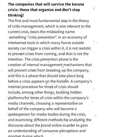
The companies that will survive the koruna
crisis: those that organize and don't stop
thinking!
The first and most fundamental step in the theory
of crisis management, which is also relevant to the
current crisis, bears the misleading name
something "crisis prevention". In an economy of
intertwined tools in which many forces outside
society can trigger a crisis within it, it is not realistic
to prevent crises from coming, and that is not the
intention. The crisis prevention phase is the
creation of internal management mechanisms that
will prevent crises from breaking up the company,
and this is a phase that should take place long
before a crisis appears on the horizon. A company's
internal procedure for times of crisis should
include, among other things, building hidden
platforms for times of crisis within the company's
media channels, choosing a representative on
behalf of the company who will become a
spokesperson for media bodies during the crisis,
and examining different methods for analyzing the
discourse about the brand online in order to gain
an understanding of consumer perceptions and
mindset during which