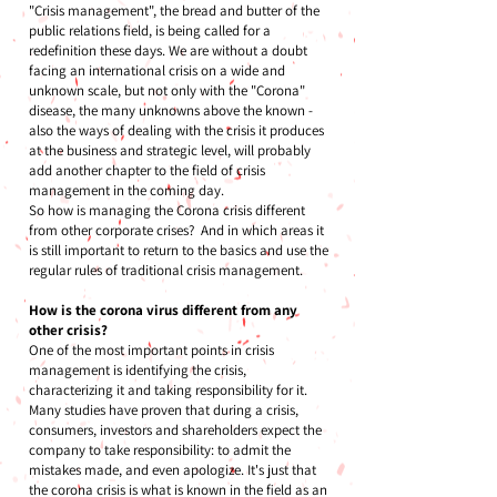
"Crisis management", the bread and butter of the
public relations field, is being called for a
redefinition these days. We are without a doubt
facing an international crisis on a wide and
unknown scale, but not only with the "Corona"
disease, the many unknowns above the known -
also the ways of dealing with the crisis it produces
at the business and strategic level, will probably
add another chapter to the field of crisis
management in the coming day.
So how is managing the Corona crisis different
from other corporate crises? And in which areas it
is still important to return to the basics and use the
regular rules of traditional crisis management.
How is the corona virus different from any
other crisis?
One of the most important points in crisis
management is identifying the crisis,
characterizing it and taking responsibility for it.
Many studies have proven that during a crisis,
consumers, investors and shareholders expect the
company to take responsibility: to admit the
mistakes made, and even apologize. It's just that
the corona crisis is what is known in the field as an