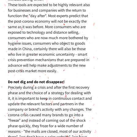
These tools are expected to be highly relevant also
for businesses and companies with the return to
function the "day after". Most experts predict that
the post-corona economy will not be exactly the
same as it was before. More consumers who are
exposed to technology and distance selling,
consumers who are now much more bothered by
hygiene issues, consumers who object to goods
made in China, certainly there will also be those
who live in greater economic uncertainty - smart
crisis prevention mechanisms that are prepared in
advance will help make adjustments to the new
post-crisis market more easily.
Do not dig and do not disappear!
Precisely during a crisis and after the first recovery
phase and the choice of a strategy for dealing with
it, it is important to keep in continuous contact and
update the relevant factors and partners in the
company or brand's activity with any changes. The
corona crisis caused many brands to go into a
"freeze" and instead of coming out of the shock
phase quickly, they froze for a wide number of
reasons - "the malls are closed, most of our activity
there", "we don't have a sales website", "we have