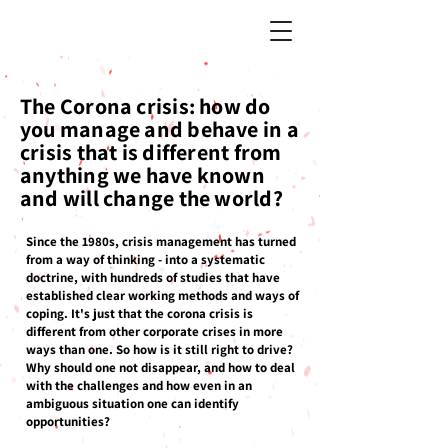
The Corona crisis: how do
you manage and behave in a
crisis that is different from
anything we have known
and will change the world?
Since the 1980s, crisis management has turned
from a way of thinking - into a systematic
doctrine, with hundreds of studies that have
established clear working methods and ways of
coping. It's just that the corona crisis is
different from other corporate crises in more
ways than one. So how is it still right to drive?
Why should one not disappear, and how to deal
with the challenges and how even in an
ambiguous situation one can identify
opportunities?