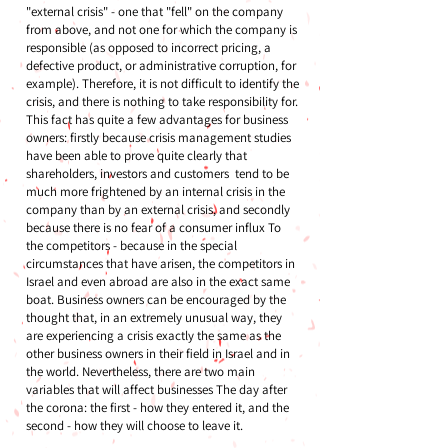
"external crisis" - one that "fell" on the company
from above, and not one for which the company is
responsible (as opposed to incorrect pricing, a
defective product, or administrative corruption, for
example). Therefore, it is not difficult to identify the
crisis, and there is nothing to take responsibility for.
This fact has quite a few advantages for business
owners: firstly because crisis management studies
have been able to prove quite clearly that
shareholders, investors and customers tend to be
much more frightened by an internal crisis in the
company than by an external crisis, and secondly
because there is no fear of a consumer influx To
the competitors - because in the special
circumstances that have arisen, the competitors in
Israel and even abroad are also in the exact same
boat. Business owners can be encouraged by the
thought that, in an extremely unusual way, they
are experiencing a crisis exactly the same as the
other business owners in their field in Israel and in
the world. Nevertheless, there are two main
variables that will affect businesses The day after
the corona: the first - how they entered it, and the
second - how they will choose to leave it.